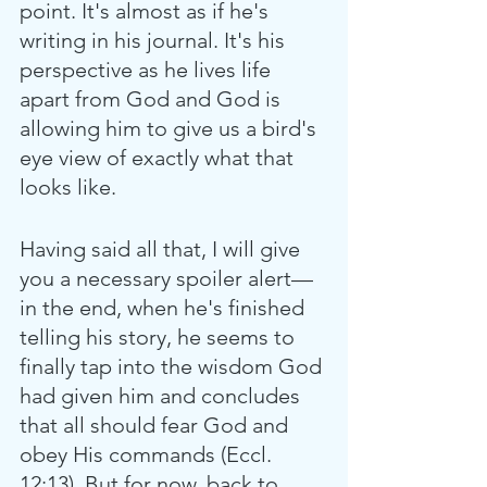
point. It's almost as if he's 
writing in his journal. It's his 
perspective as he lives life 
apart from God and God is 
allowing him to give us a bird's 
eye view of exactly what that 
looks like.
Having said all that, I will give 
you a necessary spoiler alert—
in the end, when he's finished 
telling his story, he seems to 
finally tap into the wisdom God 
had given him and concludes 
that all should fear God and 
obey His commands (Eccl. 
12:13). But for now, back to 