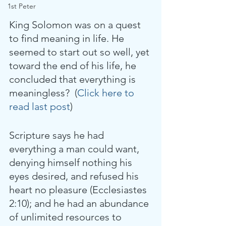
1st Peter
King Solomon was on a quest 
to find meaning in life. He 
seemed to start out so well, yet 
toward the end of his life, he 
concluded that everything is 
meaningless?  (
Click here to 
read last post
)
Scripture says he had 
everything a man could want, 
denying himself nothing his 
eyes desired, and refused his 
heart no pleasure (Ecclesiastes 
2:10); and he had an abundance 
of unlimited resources to 