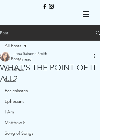
Post
All Posts
Jena Rainone Smith
All Posts
4 min read
WHAT'S THE POINT OF IT
Christmas
ALL?
Easter
Ecclesiastes
Ephesians
I Am
Matthew 5
Song of Songs