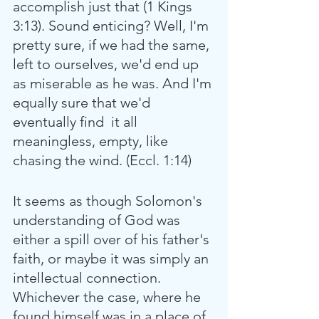
accomplish just that (1 Kings 
3:13). Sound enticing? Well, I'm 
pretty sure, if we had the same, 
left to ourselves, we'd end up 
as miserable as he was. And I'm 
equally sure that we'd 
eventually find  it all 
meaningless, empty, like 
chasing the wind. (Eccl. 1:14)
It seems as though Solomon's 
understanding of God was 
either a spill over of his father's 
faith, or maybe it was simply an 
intellectual connection. 
Whichever the case, where he 
found himself was in a place of 