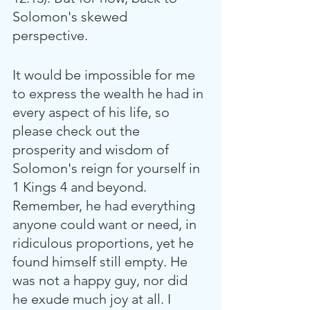
Solomon's skewed 
perspective. 
It would be impossible for me 
to express the wealth he had in 
every aspect of his life, so 
please check out the 
prosperity and wisdom of 
Solomon's reign for yourself in 
1 Kings 4 and beyond. 
Remember, he had everything 
anyone could want or need, in 
ridiculous proportions, yet he 
found himself still empty. He 
was not a happy guy, nor did 
he exude much joy at all. I 