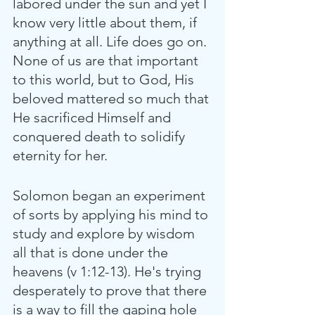
labored under the sun and yet I 
know very little about them, if 
anything at all. Life does go on. 
None of us are that important 
to this world, but to God, His 
beloved mattered so much that 
He sacrificed Himself and 
conquered death to solidify 
eternity for her. 
Solomon began an experiment 
of sorts by applying his mind to 
study and explore by wisdom 
all that is done under the 
heavens (v 1:12-13). He's trying 
desperately to prove that there 
is a way to fill the gaping hole 