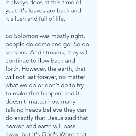
it always does at this time of 
year, it's leaves are back and 
it's lush and full of life.
So Solomon was mostly right, 
people do come and go. So do 
seasons. And streams, they will 
continue to flow back and 
forth. However, the earth, that 
will not last forever, no matter 
what we do or don't do to try 
to make that happen; and it 
doesn't  matter how many 
talking heads believe they can 
do exactly that. Jesus said that 
heaven and earth will pass 
away, but it's God's Word that 