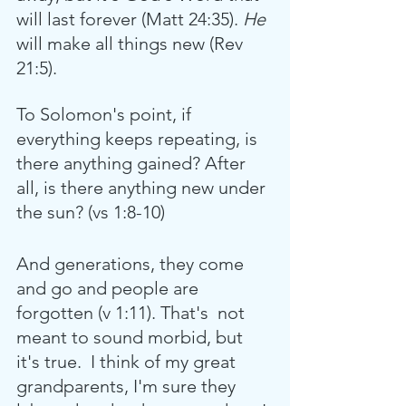
will last forever (Matt 24:35).
 He 
will make all things new (Rev 
21:5). 
To Solomon's point, if 
everything keeps repeating, is 
there anything gained? After 
all, is there anything new under 
the sun? (vs 1:8-10) 
And generations, they come 
and go and people are 
forgotten (v 1:11). That's  not 
meant to sound morbid, but 
it's true.  I think of my great 
grandparents, I'm sure they 