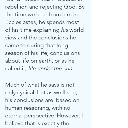
rebellion and rejecting God. By 
the time we hear from him in 
Ecclesiastes, he spends most 
of his time explaining 
his
 world 
view and the conclusions he 
came to during that long 
season of his life; conclusions 
about life on earth, or as he 
called it,
 life under the sun.
Much of what he says is not 
only cynical, but as we'll see, 
his conclusions are  based on 
human reasoning, with no 
eternal perspective. However, I 
believe that is exactly the 