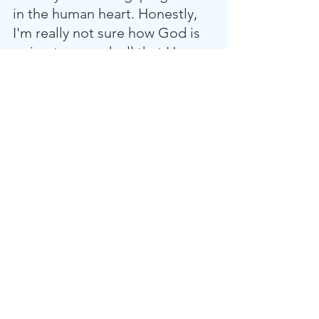
in the human heart. Honestly, 
I'm really not sure how God is 
going to unpack all that He 
wants to reveal to us as we 
journey with Solomon, but 
what He has revealed so far is 
really important to tuck away in 
your heart. God has planted in 
each of us a longing for 
something that lasts and it's 
been proven over and over 
again that people will do just 
about anything to find it. 
So, the question on the table 
today is this—