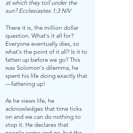
at which they toil under the 
sun? Ecclesiastes 1:3 NIV
There it is, the million dollar 
question. What's it all for? 
Everyone eventually dies, so 
what's the point of it all? Is it to 
fatten up before we go? This 
was Solomon's dilemma, he 
spent his life doing exactly that
—fattening up!
As he views life, he 
acknowledges that time ticks 
on and we can do nothing to 
stop it. He declares that 
people come and go, but the 