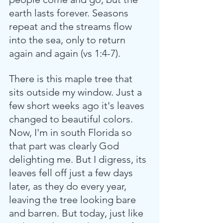
earth lasts forever. Seasons 
repeat and the streams flow 
into the sea, only to return 
again and again (vs 1:4-7).
There is this maple tree that 
sits outside my window. Just a 
few short weeks ago it's leaves 
changed to beautiful colors. 
Now, I'm in south Florida so 
that part was clearly God 
delighting me. But I digress, its 
leaves fell off just a few days 
later, as they do every year, 
leaving the tree looking bare 
and barren. But today, just like 