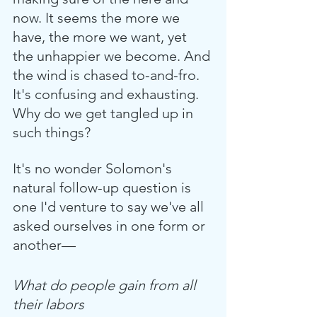
now. It seems the more we 
have, the more we want, yet 
the unhappier we become. And 
the wind is chased to-and-fro. 
It's confusing and exhausting. 
Why do we get tangled up in 
such things?
It's no wonder Solomon's 
natural follow-up question is 
one I'd venture to say we've all 
asked ourselves in one form or 
another—
What do people gain from all 
their labors