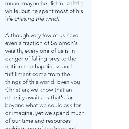
mean, maybe he did for a little 
while, but he spent most of his 
life
 chasing the wind! 
Although very few of us have 
even a fraction of Solomon's 
wealth, every one of us is in 
danger of falling prey to the 
notion that happiness and 
fulfillment come from the 
things of this world. Even you 
Christian; we know that an 
eternity awaits us that's far 
beyond what we could ask for 
or imagine, yet we spend much 
of our time and resources 
making sure of the here and 