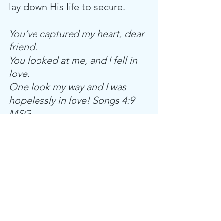
lay down His life to secure. 
You’ve captured my heart, dear 
friend.
You looked at me, and I fell in 
love.
One look my way and I was 
hopelessly in love! Songs 4:9 
MSG
What a thought; God has made 
it possible for us to captivate 
His heart. I wonder, when He 
was planning the creation of 
man, if He was imagining this 
very moment—the moment 