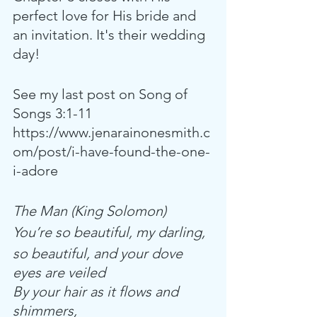
perfect love for His bride and 
an invitation. It's their wedding 
day!
See my last post on Song of 
Songs 3:1-11
https://www.jenarainonesmith.c
om/post/i-have-found-the-one-
i-adore
The Man (King Solomon)
You’re so beautiful, my darling,
so beautiful, and your dove 
eyes are veiled
By your hair as it flows and 
shimmers,