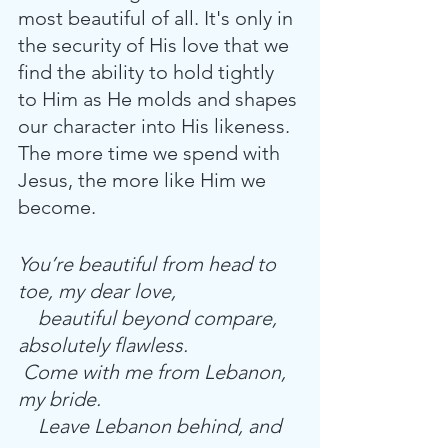
most beautiful of all. It's only in 
the security of His love that we 
find the ability to hold tightly 
to Him as He molds and shapes 
our character into His likeness. 
The more time we spend with 
Jesus, the more like Him we 
become. 
You’re beautiful from head to 
toe, my dear love,
    beautiful beyond compare, 
absolutely flawless.
 Come with me from Lebanon, 
my bride.
    Leave Lebanon behind, and 