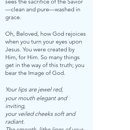
sees the sacrifice of the Savior
—clean and pure—washed in 
grace. 
Oh, Beloved, how God rejoices 
when you turn your eyes upon 
Jesus. You were created by 
Him, for Him. So many things 
get in the way of this truth; you 
bear the Image of God.
Your lips are jewel red,
your mouth elegant and 
inviting,
your veiled cheeks soft and 
radiant.
The smooth, lithe lines of your 