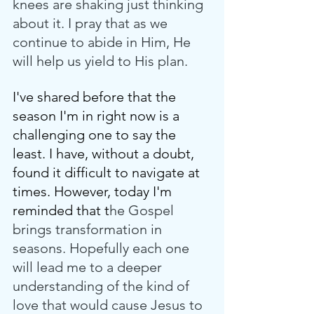
knees are shaking just thinking 
about it. I pray that as we 
continue to abide in Him, He 
will help us yield to His plan. 
I've shared before that the 
season I'm in right now is a 
challenging one to say the 
least. I have, without a doubt, 
found it difficult to navigate at 
times. However, today I'm 
reminded that t
he Gospel 
brings transformation in 
seasons. Hopefully each one 
will lead me to a deeper 
understanding of the kind of 
love that would cause Jesus to 