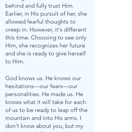
behind and fully trust Him. 
Earlier, in His pursuit of her, she 
allowed fearful thoughts to 
creep in. However, it's different 
this time. Choosing to see only 
Him, she recognizes her future 
and she is ready to give herself 
to Him.
God knows us. He knows our 
hesitations—our fears—our 
personalities. He made us. He 
knows what it will take for each 
of us to be ready to leap off the 
mountain and into His arms. I 
don't know about you, but my 