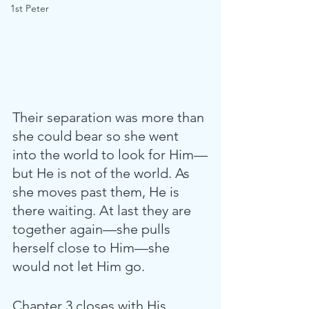
1st Peter
Their separation was more than 
she could bear so she went 
into the world to look for Him—
but He is not of the world. As 
she moves past them, He is 
there waiting. At last they are 
together again—she pulls 
herself close to Him—she 
would not let Him go.
Chapter 3 closes with His 