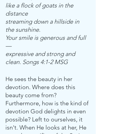
like a flock of goats in the 
distance
streaming down a hillside in 
the sunshine.
Your smile is generous and full
—
expressive and strong and 
clean. Songs 4:1-2 MSG
He sees the beauty in her 
devotion. Where does this 
beauty come from? 
Furthermore, how is the kind of 
devotion God delights in even 
possible? Left to ourselves, it 
isn't. When He looks at her, He 