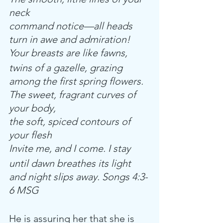
neck
command notice—all heads 
turn in awe and admiration!
Your breasts are like fawns,
twins of a gazelle, grazing 
among the first spring flowers. 
The sweet, fragrant curves of 
your body,
the soft, spiced contours of 
your flesh
Invite me, and I come. I stay
until dawn breathes its light 
and night slips away. Songs 4:3-
6 MSG
He is assuring her that she is 