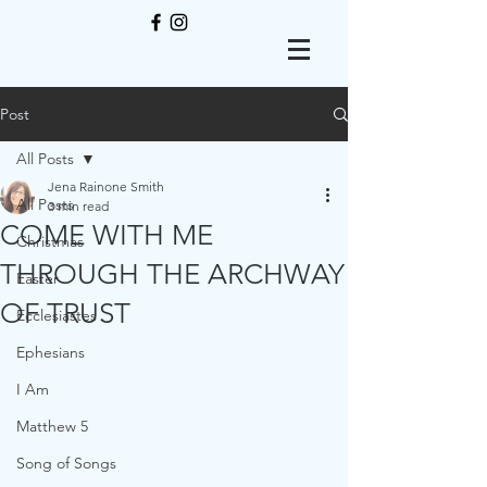
Post
All Posts
Jena Rainone Smith
All Posts
3 min read
COME WITH ME
Christmas
THROUGH THE ARCHWAY
Easter
OF TRUST
Ecclesiastes
Ephesians
I Am
Matthew 5
Song of Songs