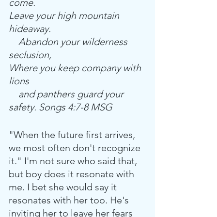
come.
Leave your high mountain 
hideaway.
    Abandon your wilderness 
seclusion,
Where you keep company with 
lions
    and panthers guard your 
safety. Songs 4:7-8 MSG
"When the future first arrives, 
we most often don't recognize 
it." I'm not sure who said that, 
but boy does it resonate with 
me. I bet she would say it 
resonates with her too. He's 
inviting her to leave her fears 