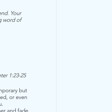
end. Your 
g word of 
ter 1:23-25
mporary but 
ed, or even 
. 
her and fade, 