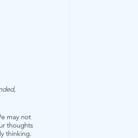
nded,  
. We may not 
ur thoughts 
y thinking.