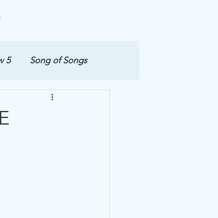
w 5
Song of Songs
E