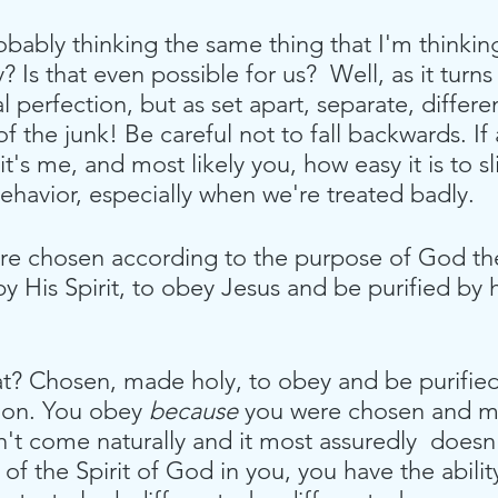
obably thinking the same thing that I'm thinkin
? Is that even possible for us?  Well, as it turns o
 perfection, but as set apart, separate, differen
of the junk! Be careful not to fall backwards. If
 it's me, and most likely you, how easy it is to s
behavior, especially when we're treated badly. 
re chosen according to the purpose of God th
 His Spirit, to obey Jesus and be purified by 
t? Chosen, made holy, to obey and be purified. 
ion. You obey 
because
 you were chosen and m
 come naturally and it most assuredly  doesn't
 of the Spirit of God in you, you have the abilit