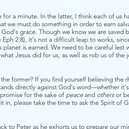
for a minute. In the latter, I think each of us h
hat we must do something in order to earn salva
in God's grace. Though we know we are saved b
 Eph 2:8), it's not a difficult leap to works, sin
s planet is earned. We need to be careful lest 
 what Jesus did for us, as well as rob us of the j
he former? If you find yourself believing the rh
stands directly against God's word—whether it's 
mpromise for the sake of 
peace
 and 
others
 or b
it in, please take the time to ask the Spirit of
 
ack to Peter as he exhorts us to prepare our m