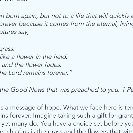
 born again, but not to a life that will quickly 
 forever because it comes from the eternal, livin
ptures say,
grass;
s like a flower in the field.
 and the flower fades.
he Lord remains forever.”
 the Good News that was preached to you. 1 Pe
is a message of hope. What we face here is te
s forever. Imagine taking such a gift for grant
 yet many do. You have a choice set before you
each of us is the grass and the flowers that wit