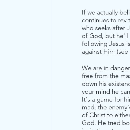
If we actually be
continues to rev 
who seeks after J
of God, but he'll 
following Jesus is
against Him (see 
We are in danger 
free from the ma
down his existenc
your mind he can c
It's a game for 
mad, the enemy's 
of Christ to eith
God. He tried bo