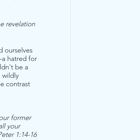
e revelation 
nd ourselves  
a hatred for 
ldn't be a 
wildly 
e contrast 
our former 
ll your 
Peter 1:14-16