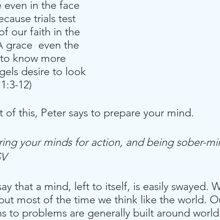
e even in the face 
ecause trials test 
f our faith in the 
 grace  even the 
 to know more 
els desire to look 
 1:3-12)
t of this, Peter says to prepare your mind. 
ring your minds for action, and being sober-mi
SV
o say that a mind, left to itself, is easily swayed
 but most of the time we think like the world. O
s to problems are generally built around worldl