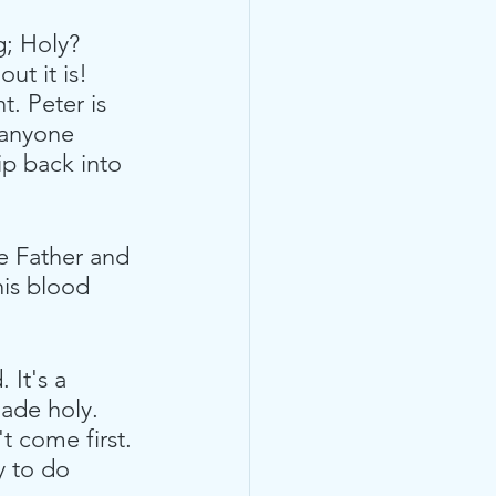
g; Holy? 
ut it is! 
t. Peter is 
 anyone 
lip back into 
e Father and 
his blood 
It's a 
ade holy. 
 come first. 
y to do 