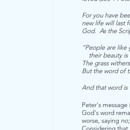
For you have been
new life will last
God.  As the Scri
“People are like 
    their beauty i
The grass withers
But the word of t
And that word is
Peter's message 
God's word remain
worse, saying 
no;
Considering that 