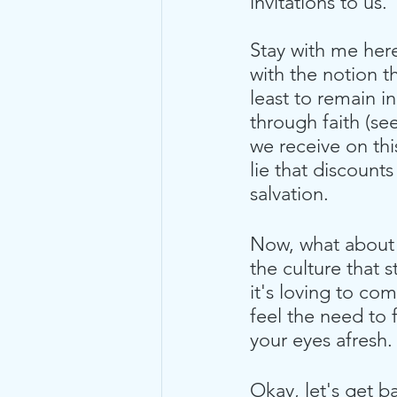
invitations to us. 
Stay with me here 
with the notion t
least to remain 
through faith (see
we receive on thi
lie that discounts
salvation.
Now, what about t
the culture that 
it's loving to co
feel the need to f
your eyes afresh. 
Okay, let's get b