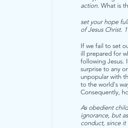
action
. What is t
set your hope ful
of Jesus Christ. 
If we fail to set 
ill prepared for
following Jesus. I
surprise to any o
unpopular with t
to the world's wa
Consequently, h
As obedient chil
ignorance, but as
conduct, since it 