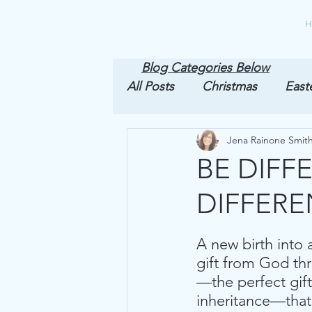
H
Blog Categories Below
All Posts
Christmas
East
Jena Rainone Smit
1st Peter
BE DIFF
DIFFERE
A new birth into 
gift from God th
—the perfect gift
inheritance—that i