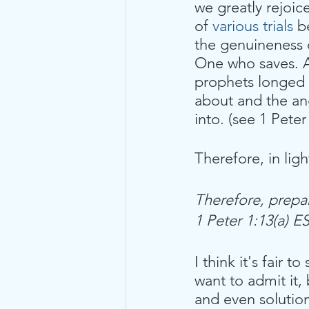
we greatly rejoic
of 
various trials
 b
the genuineness o
One who saves. A
prophets longed
about and the ang
into. (see 1 Peter
Therefore, in ligh
Therefore, prepa
1 Peter 1:13(a) E
I think it's fair t
want to admit it,
and even solution