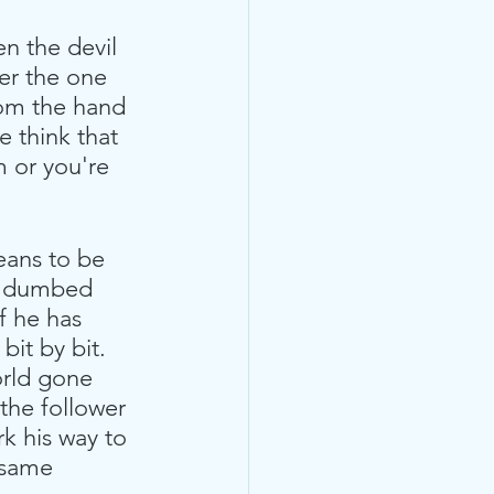
n the devil 
er the one 
rom the hand 
e think that 
m or you're 
eans to be 
en dumbed 
f he has 
bit by bit. 
orld gone 
the follower 
rk his way to 
 same 