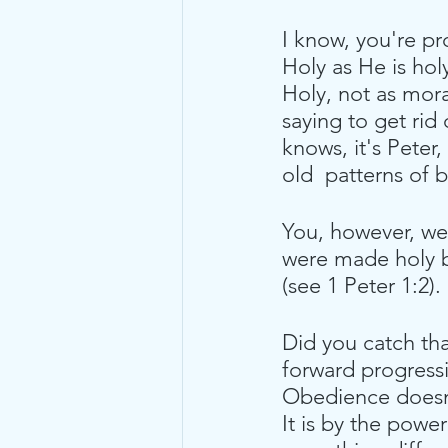
I know, you're pr
Holy as He is holy
Holy, not as moral
saying to get rid 
knows, it's Peter,
old  patterns of 
You, however, we
were made holy by
(see 1 Peter 1:2). 
Did you catch tha
forward progress
Obedience doesn't
It is by the power