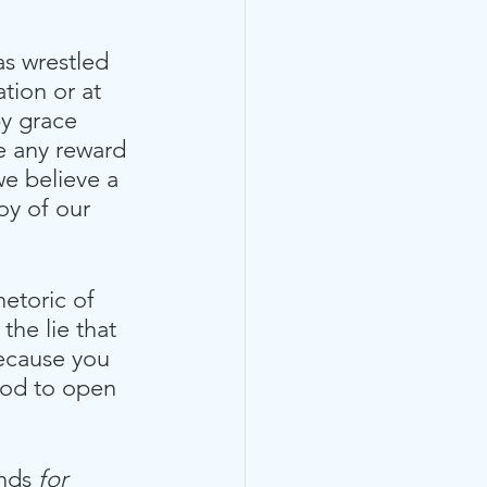
as wrestled 
tion or at 
y grace 
ce any reward 
we believe a 
oy of our 
etoric of 
the lie that 
ecause you 
 God to open 
inds
 for 