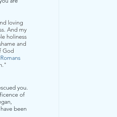
you are 
nd loving 
oss. And my 
le holiness  
e shame and 
of God 
 
Romans 
n." 
rescued you. 
ficence of 
egan, 
u have been 