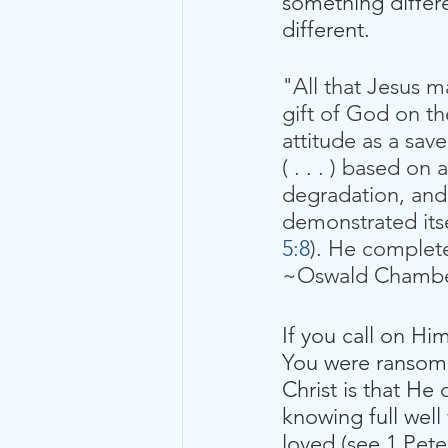
something differ
different.
"All that Jesus 
gift of God on th
attitude as a sav
( . . . ) based o
degradation, and 
demonstrated itse
5:8
). He complete
~Oswald Chamb
If you call on Hi
You were ransome
Christ is that He
knowing full well
loved (see 1 Peter