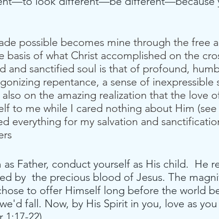
ent—to look different—be different—because 
made possible becomes mine through the free a
e basis of what Christ accomplished on the cr
ed and sanctified soul is that of profound, humb
n agonizing repentance, a sense of inexpressibl
also on the amazing realization that the love 
lf to me while I cared nothing about Him (see
d everything for my salvation and sanctificatio
ers
m as Father, conduct yourself as His child.  He 
d by  the precious blood of Jesus. The magni
 chose to offer Himself long before the world b
 we'd fall. Now, by His Spirit in you, love as yo
 1:17-22).