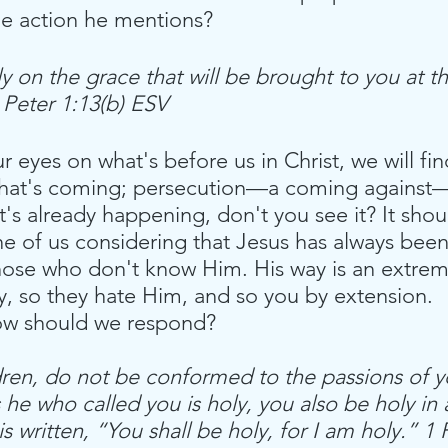
he action he mentions?
ly on the grace that will be brought to you at th
1 Peter 1:13(b) ESV
our eyes on what's before us in Christ, we will fi
 what's coming; persecution—a coming against—
t's already happening, don't you see it? It shou
ne of us considering that Jesus has always been 
hose who don't know Him. His way is an extrem
y, so they hate Him, and so you by extension. 
ow should we respond?
dren, do not be conformed to the passions of y
 he who called you is holy, you also be holy in a
is written, “You shall be holy, for I am holy.” 1 