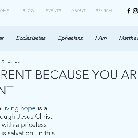
OME
BLOG
EVENTS
ABOUT
SEARCH
er
Ecclesiastes
Ephesians
I Am
Matthe
h
5 min read
ERENT BECAUSE YOU AR
NT
a 
living hope
 is a 
rough Jesus Christ
 with a priceless 
s salvation. In this 