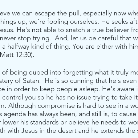
lieve we can escape the pull, especially now whe
things up, we're fooling ourselves. He seeks aft
esus. He's not able to snatch a true believer f
never stop trying.  And, let us be careful that w
 a halfway kind of thing. You are either with hi
Matt 12:30).
of being duped into forgetting what it truly m
stery of Satan.  He is so cunning that he's ev
e in order to keep people asleep. He's aware i
ontrol you so he has no issue trying to take it 
him. Although compromise is hard to see in a w
agenda has always been, and still is, to cause 
er lower his standards or believe he needs to wo
th with Jesus in the desert and he extends the